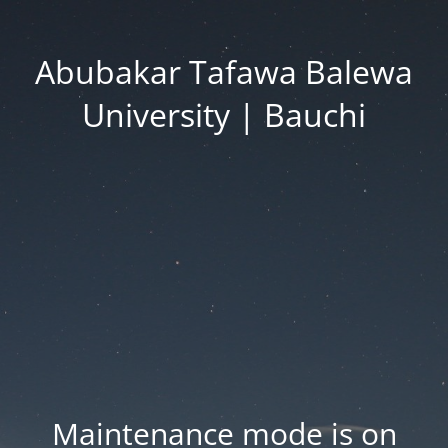
Abubakar Tafawa Balewa
University | Bauchi
Maintenance mode is on