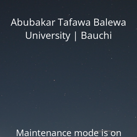
Abubakar Tafawa Balewa
University | Bauchi
Maintenance mode is on