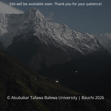
Site will be available soon. Thank you for your patience!
© Abubakar Tafawa Balewa University | Bauchi 2026