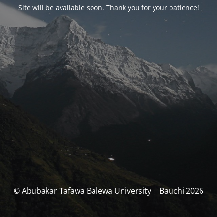
Site will be available soon. Thank you for your patience!
© Abubakar Tafawa Balewa University | Bauchi 2026