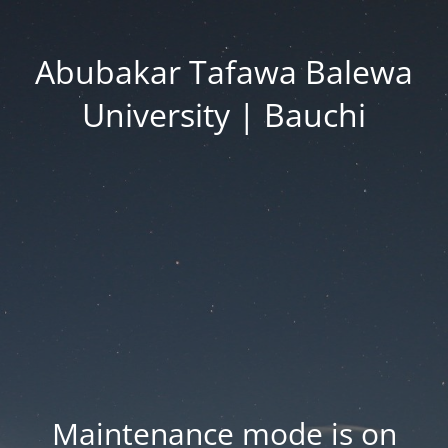
Abubakar Tafawa Balewa
University | Bauchi
Maintenance mode is on