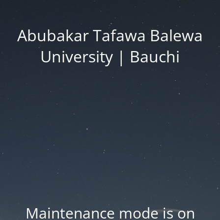
Abubakar Tafawa Balewa
University | Bauchi
Maintenance mode is on