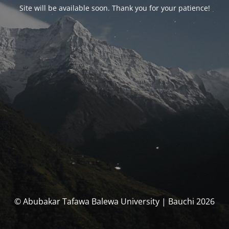
Site will be available soon. Thank you for your patience!
© Abubakar Tafawa Balewa University | Bauchi 2026