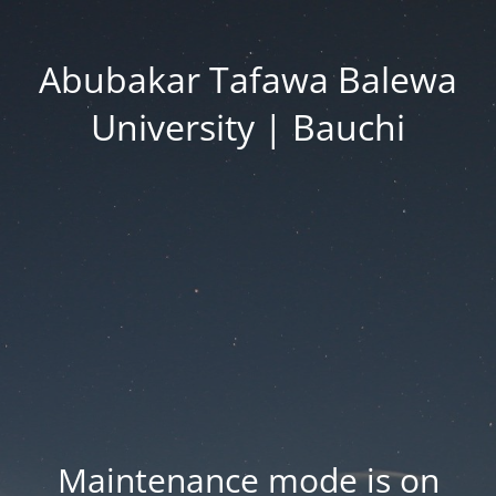
Abubakar Tafawa Balewa
University | Bauchi
Maintenance mode is on