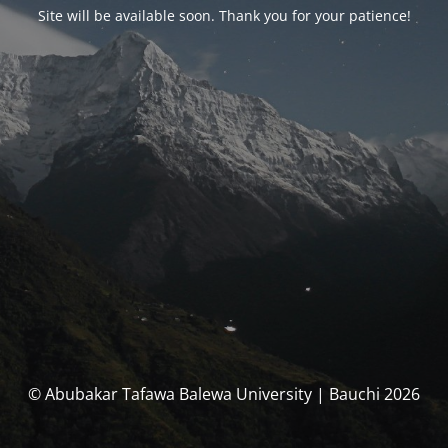
Site will be available soon. Thank you for your patience!
© Abubakar Tafawa Balewa University | Bauchi 2026